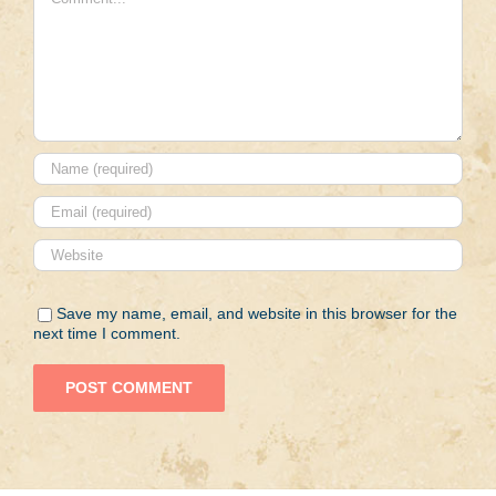
Save my name, email, and website in this browser for the
next time I comment.