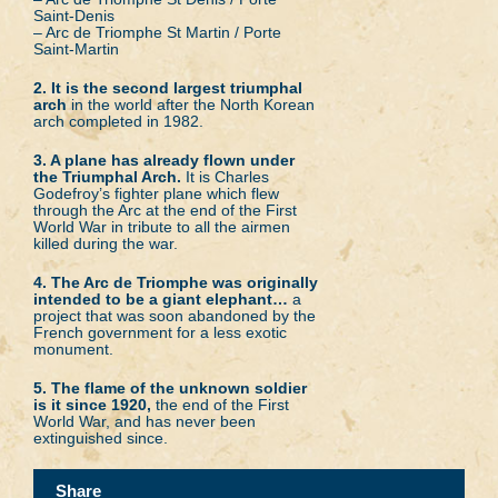
Saint-Denis
– Arc de Triomphe St Martin / Porte
Saint-Martin
2. It is the second largest triumphal
arch
in the world after the North Korean
arch completed in 1982.
3. A plane has already flown under
the Triumphal Arch.
It is Charles
Godefroy’s fighter plane which flew
through the Arc at the end of the First
World War in tribute to all the airmen
killed during the war.
4. The Arc de Triomphe was originally
intended to be a giant elephant…
a
project that was soon abandoned by the
French government for a less exotic
monument.
5. The flame of the unknown soldier
is it since 1920,
the end of the First
World War, and has never been
extinguished since.
Share