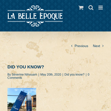
Skip
to
content
Previous
Next
DID YOU KNOW?
By
Séverine Nihouarn
|
May 20th, 2020
|
Did you know?
|
0
Comments