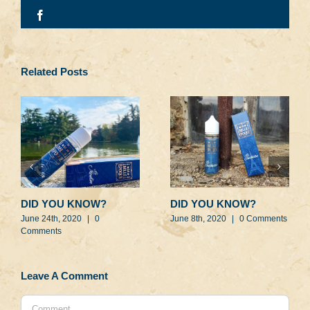
Facebook
Related Posts
DID YOU KNOW?
DID YOU KNOW?
June 24th, 2020
|
0
June 8th, 2020
|
0 Comments
Comments
Leave A Comment
Comment