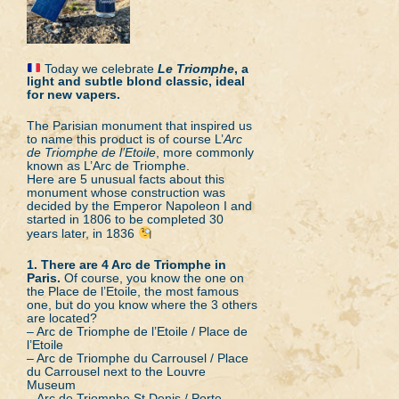
Today we celebrate
Le Triomphe
, a
light and subtle blond classic, ideal
for new vapers.
The Parisian monument that inspired us
to name this product is of course L’
Arc
de Triomphe de l’Etoile
, more commonly
known as L’Arc de Triomphe.
Here are 5 unusual facts about this
monument whose construction was
decided by the Emperor Napoleon I and
started in 1806 to be completed 30
years later, in 1836
1. There are 4 Arc de Triomphe in
Paris.
Of course, you know the one on
the Place de l’Etoile, the most famous
one, but do you know where the 3 others
are located?
– Arc de Triomphe de l’Etoile / Place de
l’Etoile
– Arc de Triomphe du Carrousel / Place
du Carrousel next to the Louvre
Museum
– Arc de Triomphe St Denis / Porte