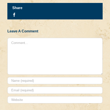
Share
Facebook
Leave A Comment
Comment