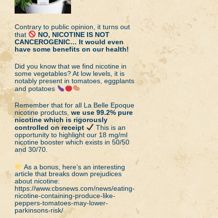
Contrary to public opinion, it turns out
that
NO, NICOTINE IS NOT
CANCEROGENIC… It would even
have some benefits on our health!
Did you know that we find nicotine in
some vegetables? At low levels, it is
notably present in tomatoes, eggplants
and potatoes
Remember that for all La Belle Epoque
nicotine products,
we use 99.2% pure
nicotine which is rigorously
controlled on receipt
This is an
opportunity to highlight our 18 mg/ml
nicotine booster which exists in 50/50
and 30/70.
As a bonus, here’s an interesting
article that breaks down prejudices
about nicotine:
https://www.cbsnews.com/news/eating-
nicotine-containing-produce-like-
peppers-tomatoes-may-lower-
parkinsons-risk/