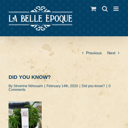
Skip
to
content
Previous
Next
DID YOU KNOW?
By
Séverine Nihouarn
|
February 14th, 2020
|
Did you know?
|
0
Comments