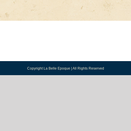
Copyright La Belle Epoque | All Rights Reserved