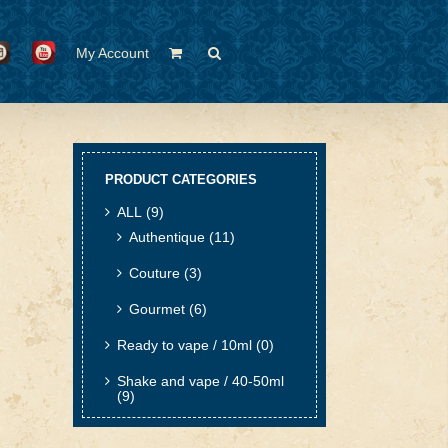
My Account
PRODUCT CATEGORIES
ALL
(9)
Authentique
(11)
Couture
(3)
Gourmet
(6)
Ready to vape / 10ml
(0)
Shake and vape / 40-50ml
(9)