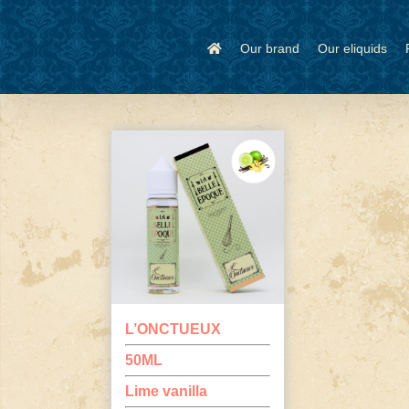
Skip
to
content
Our brand
Our eliquids
L’ONCTUEUX
50ML
Lime vanilla