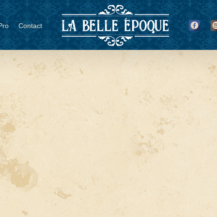
Pro
Contact