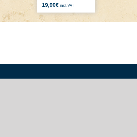
19,90
€
incl. VAT