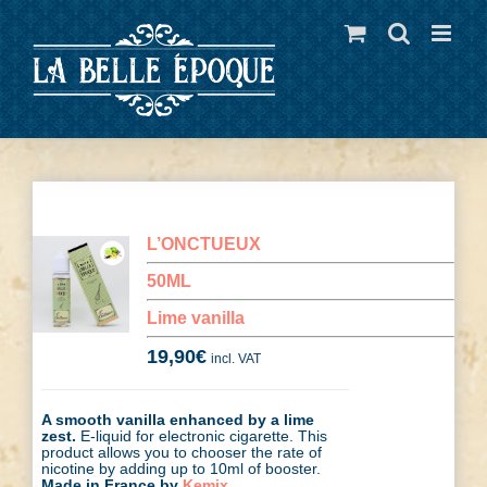
Skip
to
content
L’ONCTUEUX
50ML
Lime vanilla
19,90
€
incl. VAT
A smooth vanilla enhanced by a lime
zest.
E-liquid for electronic cigarette. This
product allows you to chooser the rate of
nicotine by adding up to 10ml of booster.
Made in France by
Kemix
.