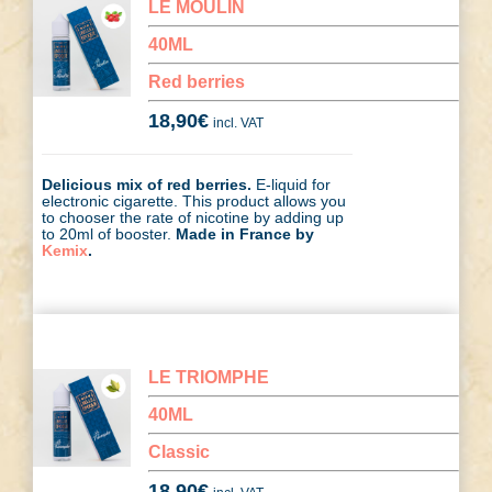
LE MOULIN
40ML
Red berries
18,90
€
incl. VAT
Delicious mix of red berries.
E-liquid for
electronic cigarette. This product allows you
to chooser the rate of nicotine by adding up
to 20ml of booster.
Made in France by
Kemix
.
LE TRIOMPHE
40ML
Classic
18,90
€