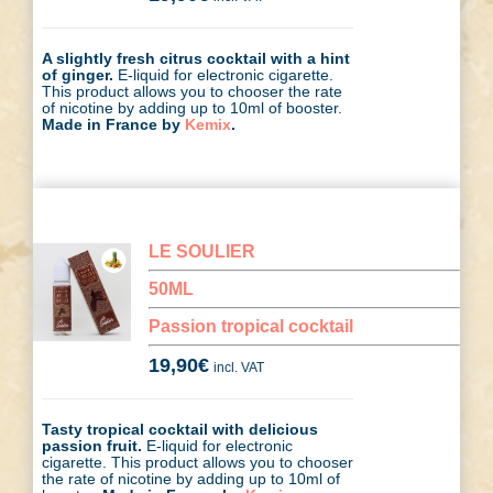
A slightly fresh citrus cocktail with a hint
of ginger.
E-liquid for electronic cigarette.
This product allows you to chooser the rate
of nicotine by adding up to 10ml of booster.
Made in France by
Kemix
.
LE SOULIER
50ML
Passion tropical cocktail
19,90
€
incl. VAT
Tasty tropical cocktail with delicious
passion fruit.
E-liquid for electronic
cigarette. This product allows you to chooser
the rate of nicotine by adding up to 10ml of