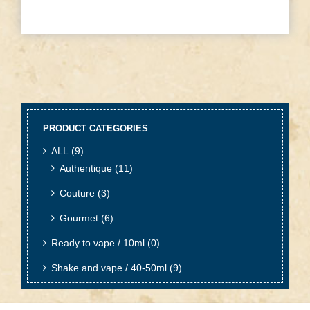
PRODUCT CATEGORIES
ALL
(9)
Authentique
(11)
Couture
(3)
Gourmet
(6)
Ready to vape / 10ml
(0)
Shake and vape / 40-50ml
(9)