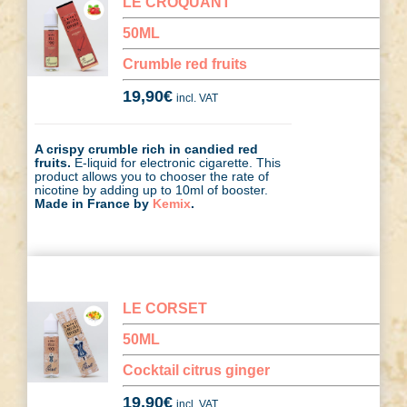
LE CROQUANT
50ML
Crumble red fruits
19,90
€
incl. VAT
A crispy crumble rich in candied red
fruits.
E-liquid for electronic cigarette. This
product allows you to chooser the rate of
nicotine by adding up to 10ml of booster.
Made in France by
Kemix
.
LE CORSET
50ML
Cocktail citrus ginger
19,90
€
incl. VAT