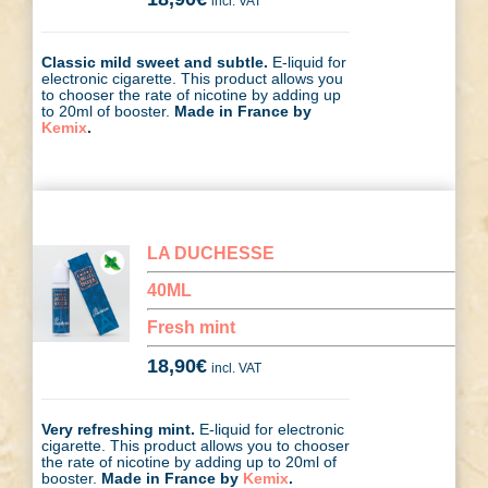
incl. VAT
Classic mild sweet and subtle.
E-liquid for
electronic cigarette. This product allows you
to chooser the rate of nicotine by adding up
to 20ml of booster.
Made in France by
Kemix
.
LA DUCHESSE
40ML
Fresh mint
18,90
€
incl. VAT
Very refreshing mint.
E-liquid for electronic
cigarette. This product allows you to chooser
the rate of nicotine by adding up to 20ml of
booster.
Made in France by
Kemix
.