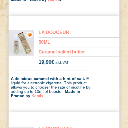
LA DOUCEUR
50ML
Caramel salted butter
19,90
€
incl. VAT
A delicious caramel with a hint of salt.
E-
liquid for electronic cigarette. This product
allows you to chooser the rate of nicotine by
adding up to 10ml of booster.
Made in
France by
Kemix
.