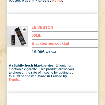
booster.
Made in France by
Kemix
.
LE VESTON
50ML
Blackberries cocktail
19,90
€
incl. VAT
A slightly fresh blackberries.
E-liquid for
electronic cigarette. This product allows you
to chooser the rate of nicotine by adding up
to 10ml of booster.
Made in France by
Kemix
.