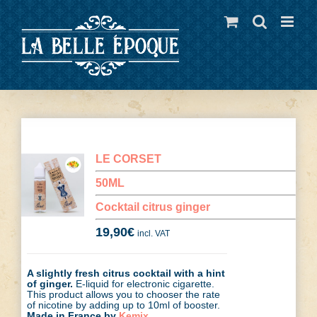
Skip
to
content
LE CORSET
50ML
Cocktail citrus ginger
19,90
€
incl. VAT
A slightly fresh citrus cocktail with a hint
of ginger.
E-liquid for electronic cigarette.
This product allows you to chooser the rate
of nicotine by adding up to 10ml of booster.
Made in France by
Kemix
.