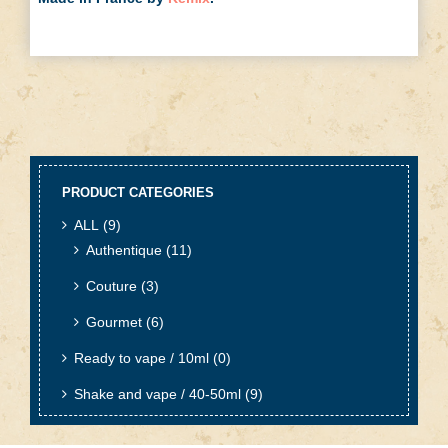
PRODUCT CATEGORIES
ALL
(9)
Authentique
(11)
Couture
(3)
Gourmet
(6)
Ready to vape / 10ml
(0)
Shake and vape / 40-50ml
(9)