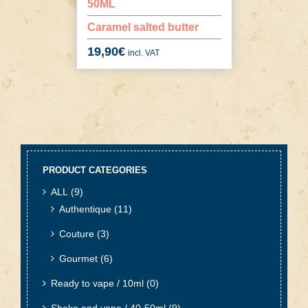
50ML
Caramel salted butter
19,90
€
incl. VAT
PRODUCT CATEGORIES
ALL
(9)
Authentique
(11)
Couture
(3)
Gourmet
(6)
Ready to vape / 10ml
(0)