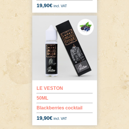
19,90
€
incl. VAT
LE VESTON
50ML
Blackberries cocktail
19,90
€
incl. VAT