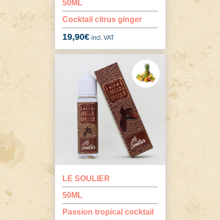
50ML
Cocktail citrus ginger
19,90
€
incl. VAT
LE SOULIER
50ML
Passion tropical cocktail