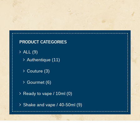
PRODUCT CATEGORIES
ALL
(9)
Authentique
(11)
Couture
(3)
Gourmet
(6)
Ready to vape / 10ml
(0)
Shake and vape / 40-50ml
(9)